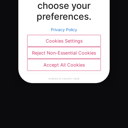
choose your
preferences.
Privacy Policy
Cookies Settings
Reject Non-Essential Cookies
Accept All Cookies
POWERED BY CONSENT FORGE