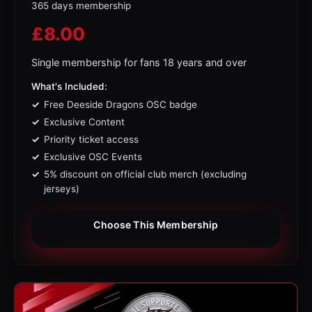
365 days membership
£
8.00
Single membership for fans 18 years and over
What's Included:
Free Deeside Dragons OSC badge
Exclusive Content
Priority ticket access
Exclusive OSC Events
5% discount on official club merch (excluding
jerseys)
Choose This Membership