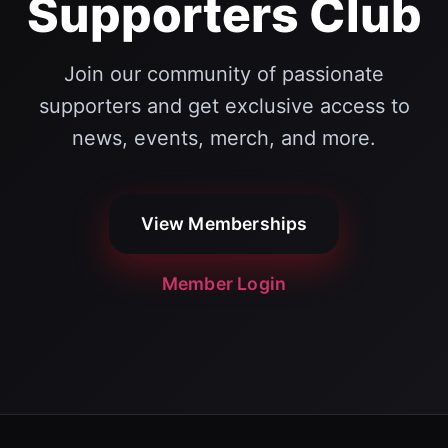
Supporters Club
Join our community of passionate
supporters and get exclusive access to
news, events, merch, and more.
View Memberships
Member Login