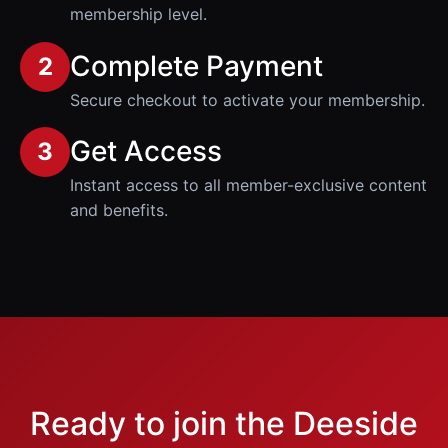
membership level.
Complete Payment
2
Secure checkout to activate your membership.
Get Access
3
Instant access to all member-exclusive content
and benefits.
Ready to join the Deeside