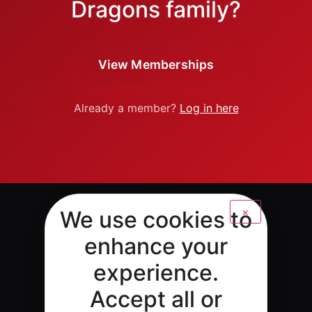
Dragons family?
View Memberships
Already a member?
Log in here
×
We use cookies to
enhance your
experience.
Accept all or