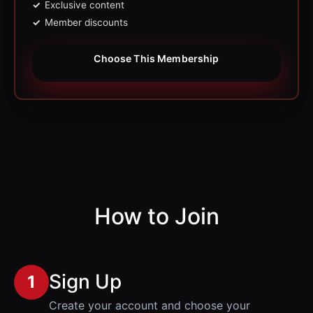
Exclusive content
Member discounts
Choose This Membership
How to Join
Sign Up
1
Create your account and choose your