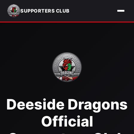
SUPPORTERS CLUB
Deeside Dragons
Official