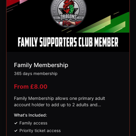
Family Membership
365 days membership
From
£
8.00
Family Membership allows one primary adult
account holder to add up to 2 adults and...
What's Included:
Family access
Priority ticket access