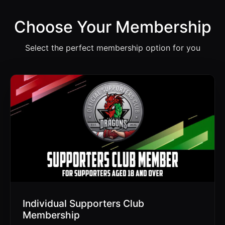
Choose Your Membership
Select the perfect membership option for you
Individual Supporters Club
Membership